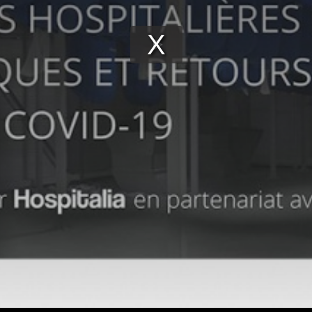
Play
Video