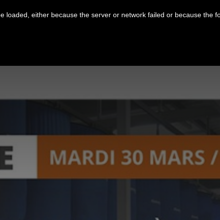
 loaded, either because the server or network failed or because the f