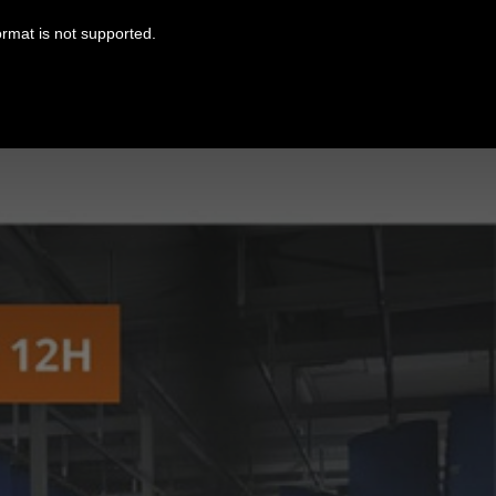
ormat is not supported.