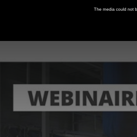
This
is
The media could not be
a
modal
window.