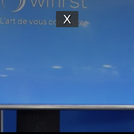
Play
Video