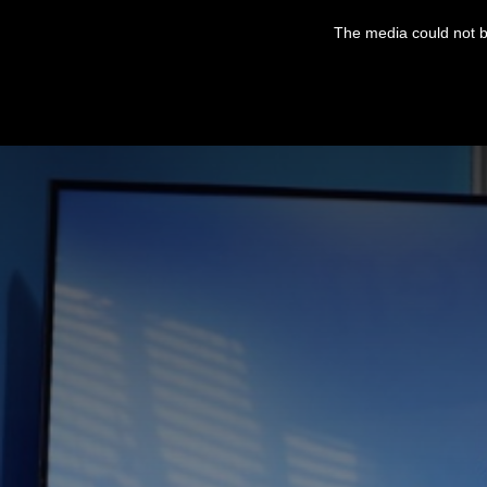
This
is
The media could not be
a
modal
window.