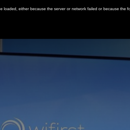
 loaded, either because the server or network failed or because the f