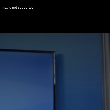
ormat is not supported.